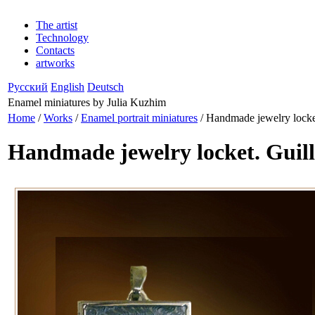
The artist
Technology
Contacts
artworks
Русский
English
Deutsch
Enamel miniatures by Julia Kuzhim
Home
/
Works
/
Enamel portrait miniatures
/ Handmade jewelry locke
Handmade jewelry locket. Guil