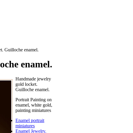
t. Guilloche enamel.
loche enamel.
Handmade jewelry
gold locket.
Guilloche enamel.
Portrait Painting on
enamel, white gold,
painting miniatures
Enamel portrait
miniatures
Enamel Jewelry.